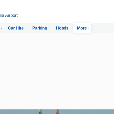
ia Airport
Car Hire
Parking
Hotels
More