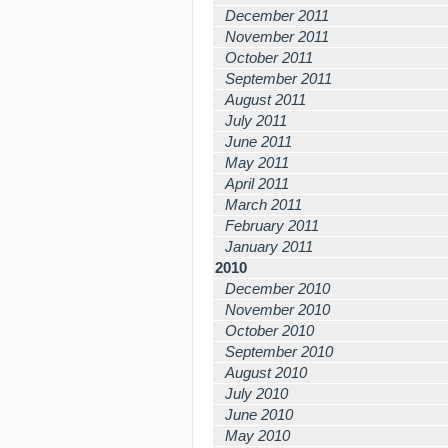
December 2011
November 2011
October 2011
September 2011
August 2011
July 2011
June 2011
May 2011
April 2011
March 2011
February 2011
January 2011
2010
December 2010
November 2010
October 2010
September 2010
August 2010
July 2010
June 2010
May 2010