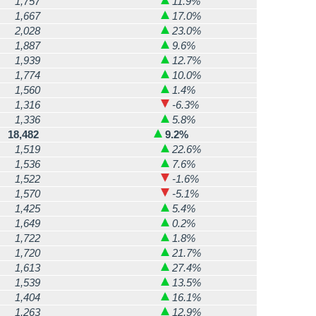
1,757
11.9%
1,667
17.0%
2,028
23.0%
1,887
9.6%
1,939
12.7%
1,774
10.0%
1,560
1.4%
1,316
-6.3%
1,336
5.8%
18,482
9.2%
1,519
22.6%
1,536
7.6%
1,522
-1.6%
1,570
-5.1%
1,425
5.4%
1,649
0.2%
1,722
1.8%
1,720
21.7%
1,613
27.4%
1,539
13.5%
1,404
16.1%
1,263
12.9%