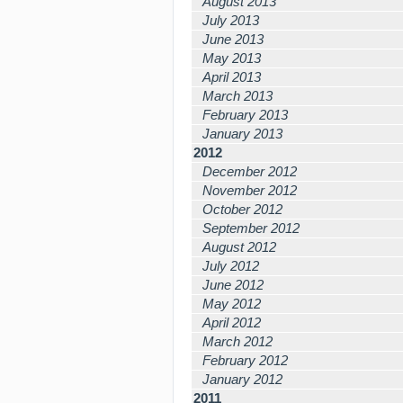
August 2013
July 2013
June 2013
May 2013
April 2013
March 2013
February 2013
January 2013
2012
December 2012
November 2012
October 2012
September 2012
August 2012
July 2012
June 2012
May 2012
April 2012
March 2012
February 2012
January 2012
2011