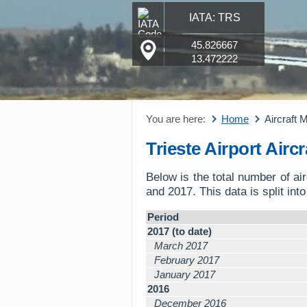
IATA: TRS
45.826667
13.472222
You are here:
Home
Aircraft
Trieste Airport Air
Below is the total number of a
and 2017. This data is split int
Period
2017 (to date)
March 2017
February 2017
January 2017
2016
December 2016