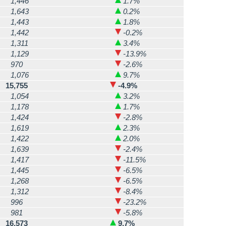
1,446
1.7%
1,643
0.2%
1,443
1.8%
1,442
-0.2%
1,311
3.4%
1,129
-13.9%
970
-2.6%
1,076
9.7%
15,755
-4.9%
1,054
3.2%
1,178
1.7%
1,424
-2.8%
1,619
2.3%
1,422
2.0%
1,639
-2.4%
1,417
-11.5%
1,445
-6.5%
1,268
-6.5%
1,312
-8.4%
996
-23.2%
981
-5.8%
16,573
9.7%