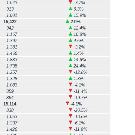
1,043
-3.7%
913
6.3%
1,001
15.9%
15,422
2.0%
942
12.4%
1,167
10.8%
1,397
4.5%
1,381
-3.2%
1,466
1.4%
1,883
14.6%
1,795
24.4%
1,257
-12.8%
1,328
1.3%
1,083
-4.1%
859
-11.4%
864
-19.7%
15,114
-4.1%
838
-20.5%
1,053
-10.6%
1,337
-6.1%
1,426
-11.9%