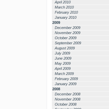
April 2010
March 2010
February 2010
January 2010
2009
December 2009
November 2009
October 2009
September 2009
August 2009
July 2009
June 2009
May 2009
April 2009
March 2009
February 2009
January 2009
2008
December 2008
November 2008
October 2008