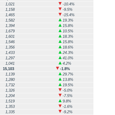
1,021
-10.4%
1,158
-9.5%
1,465
-15.4%
1,582
19.3%
1,394
15.8%
1,679
10.5%
1,601
18.3%
1,546
15.8%
1,356
18.6%
1,433
24.3%
1,297
41.0%
1,041
4.2%
15,103
-1.8%
1,139
29.7%
1,280
13.8%
1,732
19.5%
1,326
-5.0%
1,204
-7.5%
1,519
9.8%
1,353
-1.6%
1,335
-9.2%