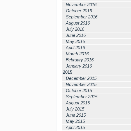
November 2016
October 2016
September 2016
August 2016
July 2016
June 2016
May 2016
April 2016
March 2016
February 2016
January 2016
2015
December 2015
November 2015
October 2015
September 2015
August 2015
July 2015
June 2015
May 2015
April 2015