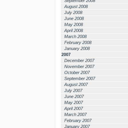
September 2008
August 2008
July 2008
June 2008
May 2008
April 2008
March 2008
February 2008
January 2008
2007
December 2007
November 2007
October 2007
September 2007
August 2007
July 2007
June 2007
May 2007
April 2007
March 2007
February 2007
January 2007