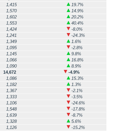
1,415
19.7%
1,570
14.9%
1,602
20.2%
1,553
40.4%
1,424
-8.0%
1,241
-24.3%
1,349
1.6%
1,095
-2.8%
1,145
9.8%
1,066
16.8%
1,090
8.9%
14,672
-4.9%
1,086
15.3%
1,182
1.3%
1,367
-2.1%
1,333
-3.5%
1,106
-24.6%
1,548
-17.8%
1,639
-8.7%
1,328
5.6%
1,126
-15.2%