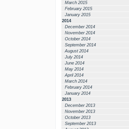
March 2015
February 2015
January 2015
2014
December 2014
November 2014
October 2014
September 2014
August 2014
July 2014
June 2014
May 2014
April 2014
March 2014
February 2014
January 2014
2013
December 2013
November 2013
October 2013
September 2013