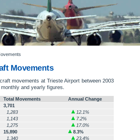
 Movements
craft Movements
ircraft movements at Trieste Airport between 2003
o monthly and yearly figures.
Total Movements
Annual Change
3,701
1,283
12.1%
1,143
7.2%
1,275
17.0%
15,890
8.3%
1,340
23.4%