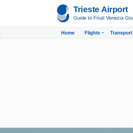
Trieste Airport
Guide to Friuli Venezia Giul
Home
Flights
Transport