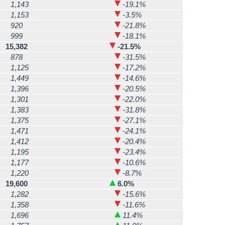
1,143
-19.1%
1,153
-3.5%
920
-21.8%
999
-18.1%
15,382
-21.5%
878
-31.5%
1,125
-17.2%
1,449
-14.6%
1,396
-20.5%
1,301
-22.0%
1,383
-31.8%
1,375
-27.1%
1,471
-24.1%
1,412
-20.4%
1,195
-23.4%
1,177
-10.6%
1,220
-8.7%
19,600
6.0%
1,282
-15.6%
1,358
-11.6%
1,696
11.4%