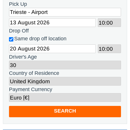
Pick Up
Drop Off
Same drop off location
Driver's Age
Country of Residence
Payment Currency
SEARCH