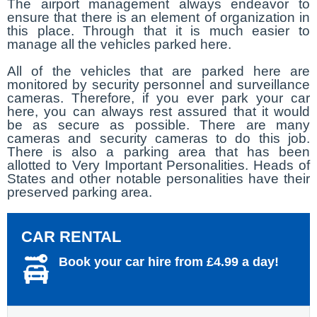
The airport management always endeavor to
ensure that there is an element of organization in
this place. Through that it is much easier to
manage all the vehicles parked here.
All of the vehicles that are parked here are
monitored by security personnel and surveillance
cameras. Therefore, if you ever park your car
here, you can always rest assured that it would
be as secure as possible. There are many
cameras and security cameras to do this job.
There is also a parking area that has been
allotted to Very Important Personalities. Heads of
States and other notable personalities have their
preserved parking area.
CAR RENTAL
Book your car hire from £4.99 a day!