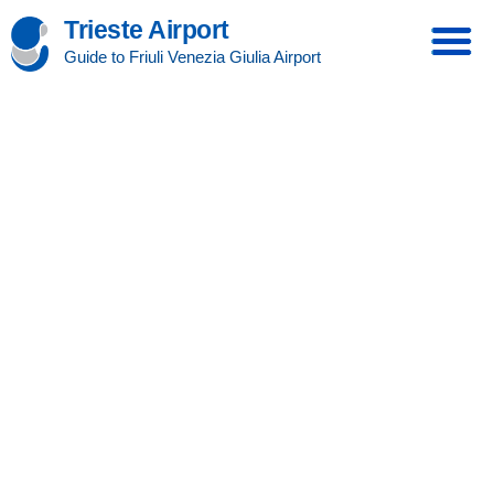
Trieste Airport
Guide to Friuli Venezia Giulia Airport