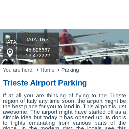
IATA: TRS
45.826667
13.472222
You are here:
Home
Parking
Trieste Airport Parking
If at all you are thinking of flying to the Trieste
region of Italy any time soon, the airport might be
the best place for you to land in. This airport is just
awesome. The airport might have started off as a
simple idea but today it has opened up its doors
to flights emanating from various parts of the
globe. In the modern day, the locals see this