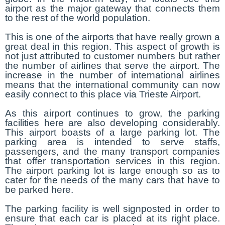
airport as the major gateway that connects them
to the rest of the world population.
This is one of the airports that have really grown a
great deal in this region. This aspect of growth is
not just attributed to customer numbers but rather
the number of airlines that serve the airport. The
increase in the number of international airlines
means that the international community can now
easily connect to this place via Trieste Airport.
As this airport continues to grow, the parking
facilities here are also developing considerably.
This airport boasts of a large parking lot. The
parking area is intended to serve staffs,
passengers, and the many transport companies
that offer transportation services in this region.
The airport parking lot is large enough so as to
cater for the needs of the many cars that have to
be parked here.
The parking facility is well signposted in order to
ensure that each car is placed at its right place.