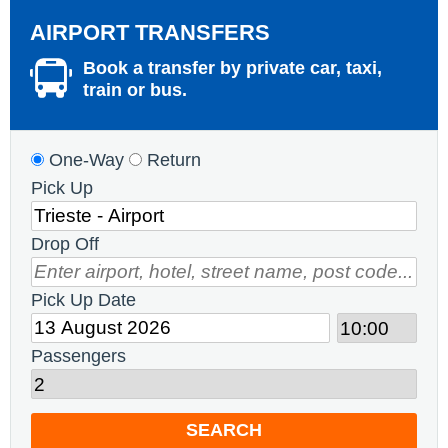
AIRPORT TRANSFERS
Book a transfer by private car, taxi,
train or bus.
One-Way
Return
Pick Up
Drop Off
Pick Up Date
Passengers
SEARCH