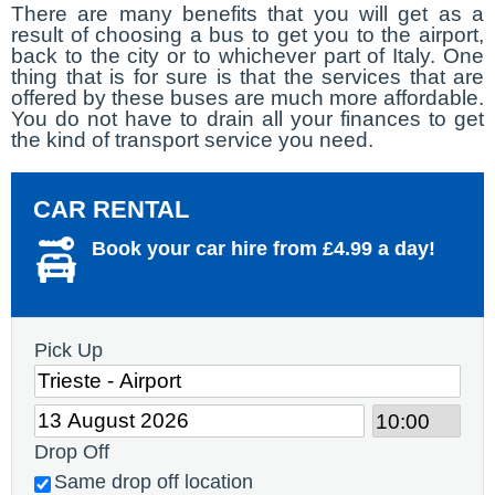
There are many benefits that you will get as a
result of choosing a bus to get you to the airport,
back to the city or to whichever part of Italy. One
thing that is for sure is that the services that are
offered by these buses are much more affordable.
You do not have to drain all your finances to get
the kind of transport service you need.
CAR RENTAL
Book your car hire from £4.99 a day!
Pick Up
Drop Off
Same drop off location