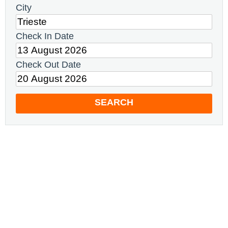
City
Check In Date
Check Out Date
SEARCH