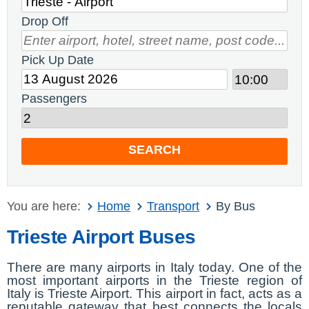
Drop Off
Pick Up Date
Passengers
SEARCH
You are here:
Home
Transport
By Bus
Trieste Airport Buses
There are many airports in Italy today. One of the
most important airports in the Trieste region of
Italy is Trieste Airport. This airport in fact, acts as a
reputable gateway that best connects the locals