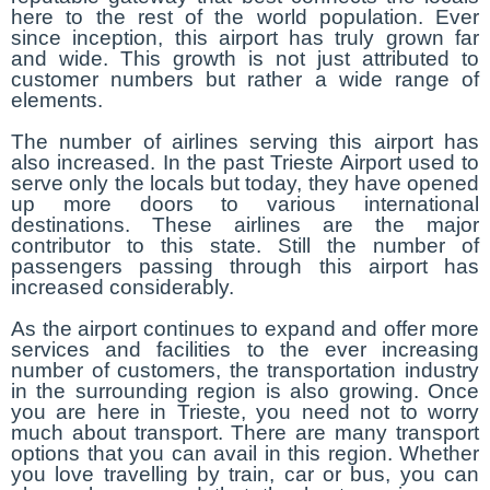
here to the rest of the world population. Ever
since inception, this airport has truly grown far
and wide. This growth is not just attributed to
customer numbers but rather a wide range of
elements.
The number of airlines serving this airport has
also increased. In the past Trieste Airport used to
serve only the locals but today, they have opened
up more doors to various international
destinations. These airlines are the major
contributor to this state. Still the number of
passengers passing through this airport has
increased considerably.
As the airport continues to expand and offer more
services and facilities to the ever increasing
number of customers, the transportation industry
in the surrounding region is also growing. Once
you are here in Trieste, you need not to worry
much about transport. There are many transport
options that you can avail in this region. Whether
you love travelling by train, car or bus, you can