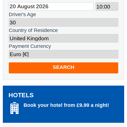
Driver's Age
Country of Residence
Payment Currency
SEARCH
HOTELS
Book your hotel from £9.99 a night!