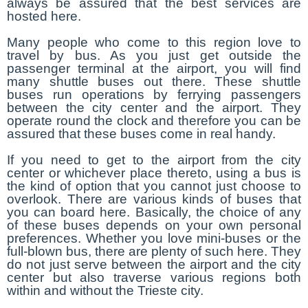
always be assured that the best services are
hosted here.
Many people who come to this region love to
travel by bus. As you just get outside the
passenger terminal at the airport, you will find
many shuttle buses out there. These shuttle
buses run operations by ferrying passengers
between the city center and the airport. They
operate round the clock and therefore you can be
assured that these buses come in real handy.
If you need to get to the airport from the city
center or whichever place thereto, using a bus is
the kind of option that you cannot just choose to
overlook. There are various kinds of buses that
you can board here. Basically, the choice of any
of these buses depends on your own personal
preferences. Whether you love mini-buses or the
full-blown bus, there are plenty of such here. They
do not just serve between the airport and the city
center but also traverse various regions both
within and without the Trieste city.