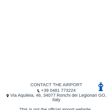
CONTACT THE AIRPORT
+39 0481 773224
Via Aquileia, 46, 34077 Ronchi dei Legionari GO,
Italy
This is not the official airport website