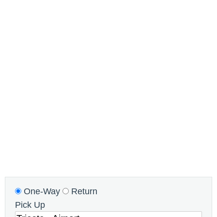
One-Way
Return
Pick Up