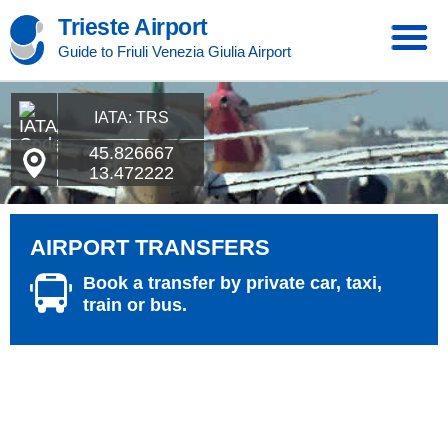
Trieste Airport
Guide to Friuli Venezia Giulia Airport
IATA: TRS
45.826667
13.472222
AIRPORT TRANSFERS
Book a transfer by private car, taxi,
train or bus.